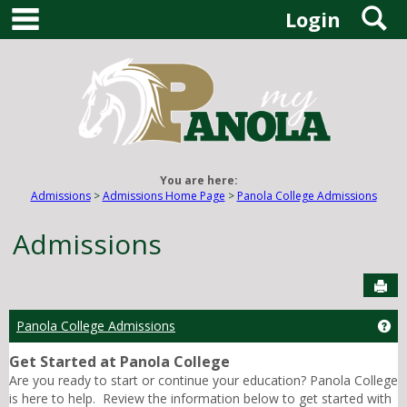
main navigation
S
Skip
Login
to
content
You are here:
Admissions
Admissions Home Page
Panola College Admissions
Admissions
Sen
Panola College Admissions
Ge
Get Started at Panola College
Are you ready to start or continue your education? Panola College
is here to help. Review the information below to get started with