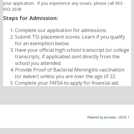
your application. If you experience any issues, please call 903-
693-2038.
Steps for Admission:
Complete our application for admissions.
Submit TSI placement scores. Learn if you qualify
for an exemption below.
Have your official high school transcript (or college
transcripts, if applicable) sent directly from the
school you attended.
Provide Proof of Bacterial Meningitis vaccination
(or waiver) unless you are over the age of 22.
Complete your FAFSA to apply for financial aid.
Powered by Jenzabar. v2025.1