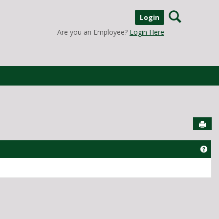
Search
Login
Are you an Employee?
Login Here
Sen
Get