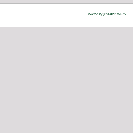
Powered by Jenzabar. v2025.1