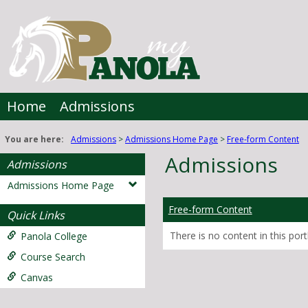
Skip
to
content
Home
Admissions
You are here:
Admissions
Admissions Home Page
Free-form Content
Admissions
Admissions
Admissions Home Page
Free-form Content
Quick Links
There is no content in this portl
Panola College
Course Search
Canvas